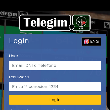
Login
ENG
User
Password
Login