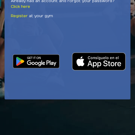
Already had an account and forgot your password?
Click here
Register
at your gym